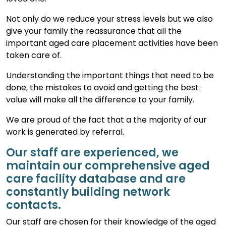
Not only do we reduce your stress levels but we also
give your family the reassurance that all the
important aged care placement activities have been
taken care of.
Understanding the important things that need to be
done, the mistakes to avoid and getting the best
value will make all the difference to your family.
We are proud of the fact that a the majority of our
work is generated by referral.
Our staff are experienced, we
maintain our comprehensive aged
care facility database and are
constantly building network
contacts.
Our staff are chosen for their knowledge of the aged