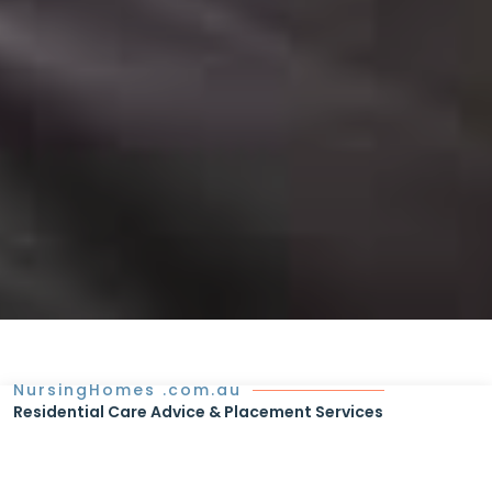
NursingHomes .com.au
Residential Care Advice & Placement Services