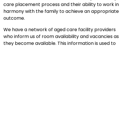
care placement process and their ability to work in
harmony with the family to achieve an appropriate
outcome.
We have a network of aged care facility providers
who inform us of room availability and vacancies as
they become available. This information is used to
quickly identify care vacancies and to match our
clients individual requirements to the available
placements.
Enquire Now
What our clients say ...
Your assistance in locating a place for my mum