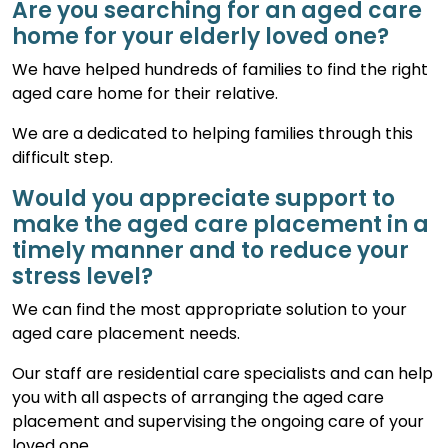
Are you searching for an aged care
home for your elderly loved one?
We have helped hundreds of families to find the right
aged care home for their relative.
We are a dedicated to helping families through this
difficult step.
Would you appreciate support to
make the aged care placement in a
timely manner and to reduce your
stress level?
We can find the most appropriate solution to your
aged care placement needs.
Our staff are residential care specialists and can help
you with all aspects of arranging the aged care
placement and supervising the ongoing care of your
loved one.