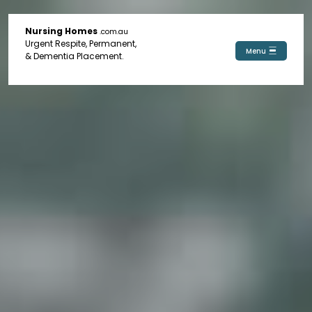
Nursing Homes
.com.au
Urgent Respite, Permanent,
Menu
& Dementia Placement.