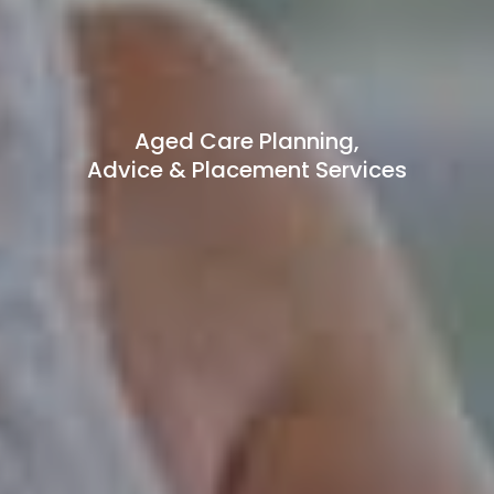
Aged Care Planning,
Advice & Placement Services