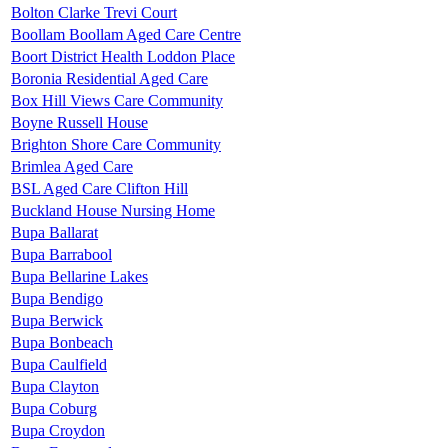
Bolton Clarke Trevi Court
Boollam Boollam Aged Care Centre
Boort District Health Loddon Place
Boronia Residential Aged Care
Box Hill Views Care Community
Boyne Russell House
Brighton Shore Care Community
Brimlea Aged Care
BSL Aged Care Clifton Hill
Buckland House Nursing Home
Bupa Ballarat
Bupa Barrabool
Bupa Bellarine Lakes
Bupa Bendigo
Bupa Berwick
Bupa Bonbeach
Bupa Caulfield
Bupa Clayton
Bupa Coburg
Bupa Croydon