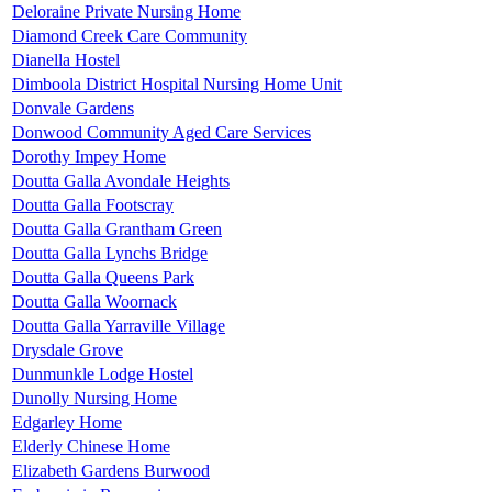
Deloraine Private Nursing Home
Diamond Creek Care Community
Dianella Hostel
Dimboola District Hospital Nursing Home Unit
Donvale Gardens
Donwood Community Aged Care Services
Dorothy Impey Home
Doutta Galla Avondale Heights
Doutta Galla Footscray
Doutta Galla Grantham Green
Doutta Galla Lynchs Bridge
Doutta Galla Queens Park
Doutta Galla Woornack
Doutta Galla Yarraville Village
Drysdale Grove
Dunmunkle Lodge Hostel
Dunolly Nursing Home
Edgarley Home
Elderly Chinese Home
Elizabeth Gardens Burwood