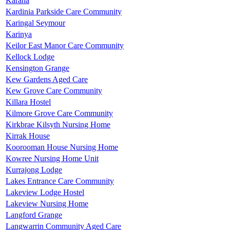
Karana
Kardinia Parkside Care Community
Karingal Seymour
Karinya
Keilor East Manor Care Community
Kellock Lodge
Kensington Grange
Kew Gardens Aged Care
Kew Grove Care Community
Killara Hostel
Kilmore Grove Care Community
Kirkbrae Kilsyth Nursing Home
Kirrak House
Koorooman House Nursing Home
Kowree Nursing Home Unit
Kurrajong Lodge
Lakes Entrance Care Community
Lakeview Lodge Hostel
Lakeview Nursing Home
Langford Grange
Langwarrin Community Aged Care