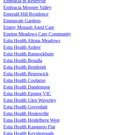
Embracia in Reservoir
Embracia Moonee Valley
Emerald Hill Residence
Emmavale Gardens
Emmy Monash Aged Care
Epping Meadows Care Community
Estia Health Altona Meadows
Estia Health Ardeer
Estia Health Bannockburn
Estia Health Benalla
Estia Health Bentleigh
Estia Health Brunswick
Estia Health Coolaroo
Estia Health Dandenong
Estia Health Epping VIC
Estia Health Glen Waverley
Estia Health Grovedale
Estia Health Healesville
Estia Health Heidelberg West
Estia Health Kangaroo Flat
Estia Health Keysborough