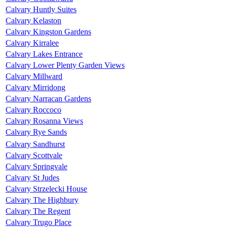
Calvary Huntly Suites
Calvary Kelaston
Calvary Kingston Gardens
Calvary Kirralee
Calvary Lakes Entrance
Calvary Lower Plenty Garden Views
Calvary Millward
Calvary Mirridong
Calvary Narracan Gardens
Calvary Roccoco
Calvary Rosanna Views
Calvary Rye Sands
Calvary Sandhurst
Calvary Scottvale
Calvary Springvale
Calvary St Judes
Calvary Strzelecki House
Calvary The Highbury
Calvary The Regent
Calvary Trugo Place