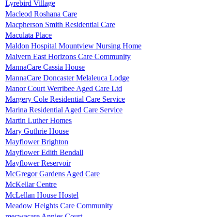
Lyrebird Village
Macleod Roshana Care
Macpherson Smith Residential Care
Maculata Place
Maldon Hospital Mountview Nursing Home
Malvern East Horizons Care Community
MannaCare Cassia House
MannaCare Doncaster Melaleuca Lodge
Manor Court Werribee Aged Care Ltd
Margery Cole Residential Care Service
Marina Residential Aged Care Service
Martin Luther Homes
Mary Guthrie House
Mayflower Brighton
Mayflower Edith Bendall
Mayflower Reservoir
McGregor Gardens Aged Care
McKellar Centre
McLellan House Hostel
Meadow Heights Care Community
mecwacare Annies Court