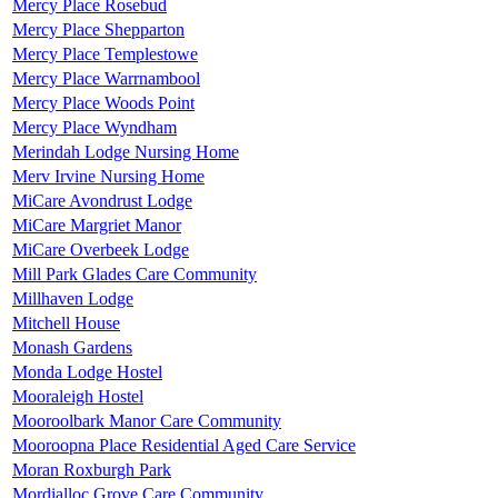
Mercy Place Rosebud
Mercy Place Shepparton
Mercy Place Templestowe
Mercy Place Warrnambool
Mercy Place Woods Point
Mercy Place Wyndham
Merindah Lodge Nursing Home
Merv Irvine Nursing Home
MiCare Avondrust Lodge
MiCare Margriet Manor
MiCare Overbeek Lodge
Mill Park Glades Care Community
Millhaven Lodge
Mitchell House
Monash Gardens
Monda Lodge Hostel
Mooraleigh Hostel
Mooroolbark Manor Care Community
Mooroopna Place Residential Aged Care Service
Moran Roxburgh Park
Mordialloc Grove Care Community