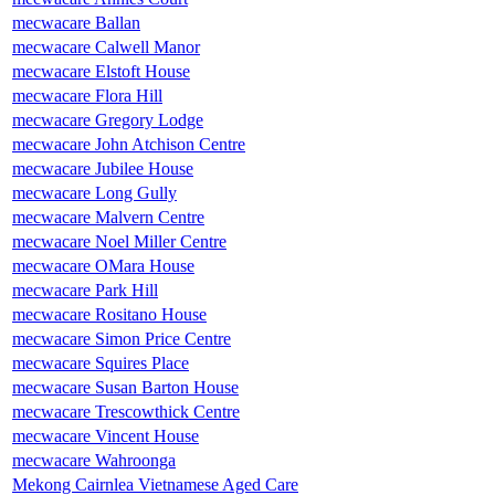
mecwacare Ballan
mecwacare Calwell Manor
mecwacare Elstoft House
mecwacare Flora Hill
mecwacare Gregory Lodge
mecwacare John Atchison Centre
mecwacare Jubilee House
mecwacare Long Gully
mecwacare Malvern Centre
mecwacare Noel Miller Centre
mecwacare OMara House
mecwacare Park Hill
mecwacare Rositano House
mecwacare Simon Price Centre
mecwacare Squires Place
mecwacare Susan Barton House
mecwacare Trescowthick Centre
mecwacare Vincent House
mecwacare Wahroonga
Mekong Cairnlea Vietnamese Aged Care