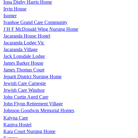
Iona Digby Harris Home
Irvin House
Isomer
Ivanhoe Grand Care Community
J H F McDonald Wing Nursing Home
Jacaranda House Hostel
Jacaranda Lodge Vic
Jacaranda Village
Jack Lonsdale Lodge
James Barker House
James Thomas Court
Jeparit District Nursing Home
Jewish Care Carnegie
Jewish Care Windsor
John Curtin Aged Care
John Flynn Retirement Village
Johnson Goodwin Memorial Homes
Kalyna Care
Kaniva Hostel
Kara Court Nursing Home