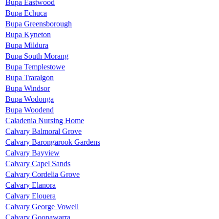
Bupa Eastwood
Bupa Echuca
Bupa Greensborough
Bupa Kyneton
Bupa Mildura
Bupa South Morang
Bupa Templestowe
Bupa Traralgon
Bupa Windsor
Bupa Wodonga
Bupa Woodend
Caladenia Nursing Home
Calvary Balmoral Grove
Calvary Barongarook Gardens
Calvary Bayview
Calvary Capel Sands
Calvary Cordelia Grove
Calvary Elanora
Calvary Elouera
Calvary George Vowell
Calvary Goonawarra