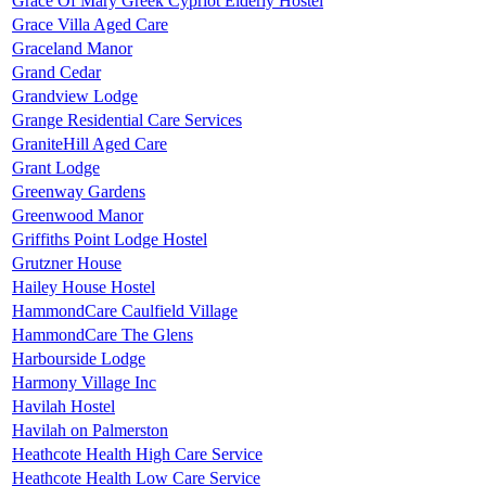
Grace Of Mary Greek Cypriot Elderly Hostel
Grace Villa Aged Care
Graceland Manor
Grand Cedar
Grandview Lodge
Grange Residential Care Services
GraniteHill Aged Care
Grant Lodge
Greenway Gardens
Greenwood Manor
Griffiths Point Lodge Hostel
Grutzner House
Hailey House Hostel
HammondCare Caulfield Village
HammondCare The Glens
Harbourside Lodge
Harmony Village Inc
Havilah Hostel
Havilah on Palmerston
Heathcote Health High Care Service
Heathcote Health Low Care Service