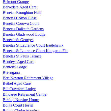
Belmont Grange
Belvedere Aged Care
Benetas Broughton Hall
Benetas Colton Close
Benetas Corowa Court
Benetas Dalkeith Gardens
Benetas Gladswood Lodge
Benetas St Georges
Benetas St Laurence Court Eaglehawk
Benetas St Laurence Court Kangaroo Flat
Benetas St Pauls Terrace
Bentleys Aged Care
Bentons Lodge
Berengarra
Bert Newton Retirement Village
Bethel Aged Care
Bill Crawford Lodge
Bindaree Retirement Centre
Birchip Nursing Home
Bolga Court Hostel
Bolton Clarke Avonlea