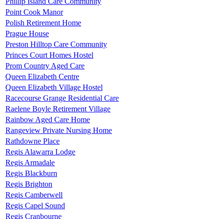
Phillip Island Care Community
Point Cook Manor
Polish Retirement Home
Prague House
Preston Hilltop Care Community
Princes Court Homes Hostel
Prom Country Aged Care
Queen Elizabeth Centre
Queen Elizabeth Village Hostel
Racecourse Grange Residential Care
Raelene Boyle Retirement Village
Rainbow Aged Care Home
Rangeview Private Nursing Home
Rathdowne Place
Regis Alawarra Lodge
Regis Armadale
Regis Blackburn
Regis Brighton
Regis Camberwell
Regis Capel Sound
Regis Cranbourne