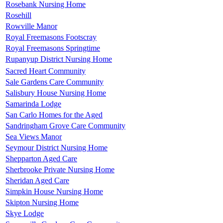
Rosebank Nursing Home
Rosehill
Rowville Manor
Royal Freemasons Footscray
Royal Freemasons Springtime
Rupanyup District Nursing Home
Sacred Heart Community
Sale Gardens Care Community
Salisbury House Nursing Home
Samarinda Lodge
San Carlo Homes for the Aged
Sandringham Grove Care Community
Sea Views Manor
Seymour District Nursing Home
Shepparton Aged Care
Sherbrooke Private Nursing Home
Sheridan Aged Care
Simpkin House Nursing Home
Skipton Nursing Home
Skye Lodge