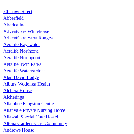
70 Lowe Street
Abberfield
Aberlea Inc
AdventCare Whitehorse
AdventCare Yarra Ranges
Aeralife Bayswater
Aeralife Northcote
Aeralife Northpoint
Aeralife Twin Parks
Aeralife Watergardens
Alan David Lodge
Albury Wodonga Health
Alchera House
Alcheringa
Allambee Kingston Centre
Allanvale Private Nursing Home
Allawah Special Care Hostel
Altona Gardens Care Community
Andrews House