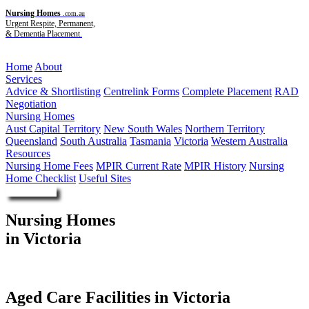
Nursing Homes
.com.au
Urgent Respite, Permanent,
& Dementia Placement.
Menu
Home
About
Services
Advice & Shortlisting
Centrelink Forms
Complete Placement
RAD
Negotiation
Nursing Homes
Aust Capital Territory
New South Wales
Northern Territory
Queensland
South Australia
Tasmania
Victoria
Western Australia
Resources
Nursing Home Fees
MPIR Current Rate
MPIR History
Nursing
Home Checklist
Useful Sites
Enquire Now
Nursing Homes
in Victoria
Aged Care Facilities in Victoria