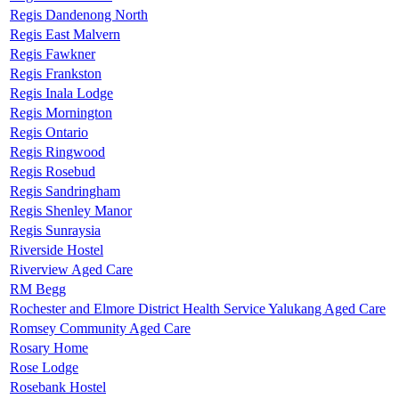
Regis Dandenong North
Regis East Malvern
Regis Fawkner
Regis Frankston
Regis Inala Lodge
Regis Mornington
Regis Ontario
Regis Ringwood
Regis Rosebud
Regis Sandringham
Regis Shenley Manor
Regis Sunraysia
Riverside Hostel
Riverview Aged Care
RM Begg
Rochester and Elmore District Health Service Yalukang Aged Care
Romsey Community Aged Care
Rosary Home
Rose Lodge
Rosebank Hostel