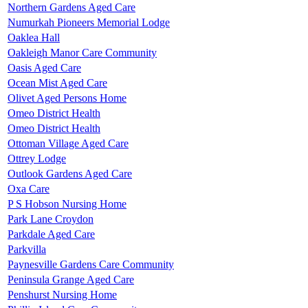
Northern Gardens Aged Care
Numurkah Pioneers Memorial Lodge
Oaklea Hall
Oakleigh Manor Care Community
Oasis Aged Care
Ocean Mist Aged Care
Olivet Aged Persons Home
Omeo District Health
Omeo District Health
Ottoman Village Aged Care
Ottrey Lodge
Outlook Gardens Aged Care
Oxa Care
P S Hobson Nursing Home
Park Lane Croydon
Parkdale Aged Care
Parkvilla
Paynesville Gardens Care Community
Peninsula Grange Aged Care
Penshurst Nursing Home