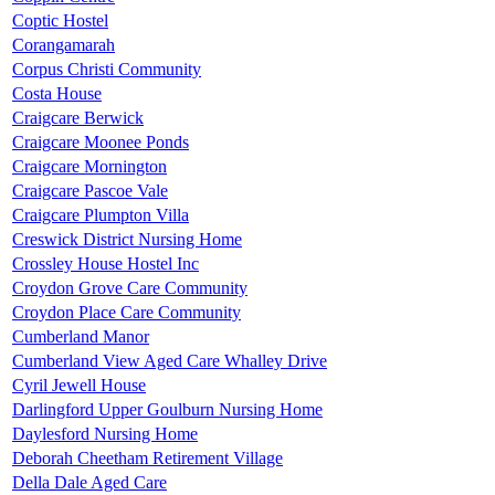
Coptic Hostel
Corangamarah
Corpus Christi Community
Costa House
Craigcare Berwick
Craigcare Moonee Ponds
Craigcare Mornington
Craigcare Pascoe Vale
Craigcare Plumpton Villa
Creswick District Nursing Home
Crossley House Hostel Inc
Croydon Grove Care Community
Croydon Place Care Community
Cumberland Manor
Cumberland View Aged Care Whalley Drive
Cyril Jewell House
Darlingford Upper Goulburn Nursing Home
Daylesford Nursing Home
Deborah Cheetham Retirement Village
Della Dale Aged Care