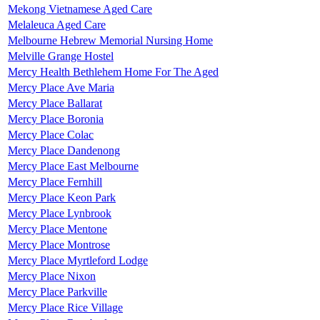
Mekong Vietnamese Aged Care
Melaleuca Aged Care
Melbourne Hebrew Memorial Nursing Home
Melville Grange Hostel
Mercy Health Bethlehem Home For The Aged
Mercy Place Ave Maria
Mercy Place Ballarat
Mercy Place Boronia
Mercy Place Colac
Mercy Place Dandenong
Mercy Place East Melbourne
Mercy Place Fernhill
Mercy Place Keon Park
Mercy Place Lynbrook
Mercy Place Mentone
Mercy Place Montrose
Mercy Place Myrtleford Lodge
Mercy Place Nixon
Mercy Place Parkville
Mercy Place Rice Village