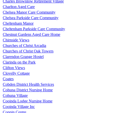
Charles Brownlow Retirement Village
Charlton Aged Care
Chelsea Manor Care Community
Chelsea Parkside Care Community
Cheltenham Manor
Cheltenham Parkside Care Community
Chestnut Gardens Aged Care Home
Chirnside Views
Churches of Christ Arcadia
Churches of Christ Oak Towers
Clarendon Grange Hostel
Clarinda on the Park
Clifton Views
Clovelly Cottage
Coates
Cobden District Health Services
Cohuna District Nursing Home
Cohuna Village
Cooinda Lodge Nursing Home
Cooinda Village Inc
Coppin Centre