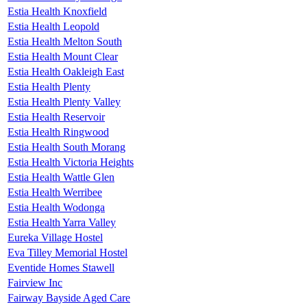
Estia Health Knoxfield
Estia Health Leopold
Estia Health Melton South
Estia Health Mount Clear
Estia Health Oakleigh East
Estia Health Plenty
Estia Health Plenty Valley
Estia Health Reservoir
Estia Health Ringwood
Estia Health South Morang
Estia Health Victoria Heights
Estia Health Wattle Glen
Estia Health Werribee
Estia Health Wodonga
Estia Health Yarra Valley
Eureka Village Hostel
Eva Tilley Memorial Hostel
Eventide Homes Stawell
Fairview Inc
Fairway Bayside Aged Care