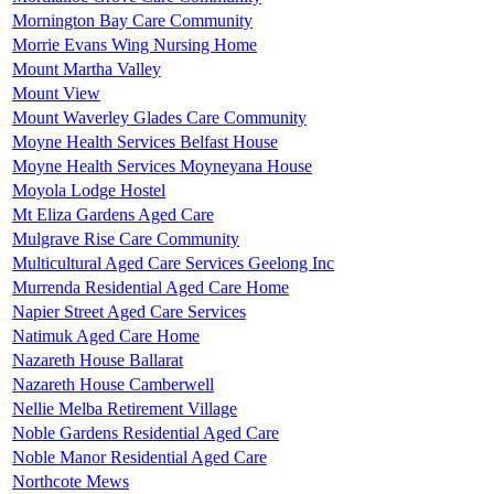
Mornington Bay Care Community
Morrie Evans Wing Nursing Home
Mount Martha Valley
Mount View
Mount Waverley Glades Care Community
Moyne Health Services Belfast House
Moyne Health Services Moyneyana House
Moyola Lodge Hostel
Mt Eliza Gardens Aged Care
Mulgrave Rise Care Community
Multicultural Aged Care Services Geelong Inc
Murrenda Residential Aged Care Home
Napier Street Aged Care Services
Natimuk Aged Care Home
Nazareth House Ballarat
Nazareth House Camberwell
Nellie Melba Retirement Village
Noble Gardens Residential Aged Care
Noble Manor Residential Aged Care
Northcote Mews