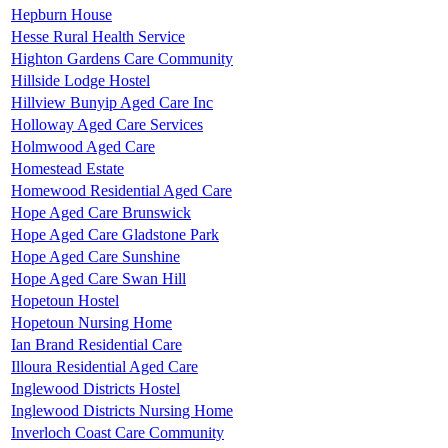
Hepburn House
Hesse Rural Health Service
Highton Gardens Care Community
Hillside Lodge Hostel
Hillview Bunyip Aged Care Inc
Holloway Aged Care Services
Holmwood Aged Care
Homestead Estate
Homewood Residential Aged Care
Hope Aged Care Brunswick
Hope Aged Care Gladstone Park
Hope Aged Care Sunshine
Hope Aged Care Swan Hill
Hopetoun Hostel
Hopetoun Nursing Home
Ian Brand Residential Care
Illoura Residential Aged Care
Inglewood Districts Hostel
Inglewood Districts Nursing Home
Inverloch Coast Care Community