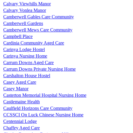
Calvary Viewhills Manor
Calvary Vonlea Manor
Camberwell Gables Care Community
Camberwell Gardens
Camberwell Mews Care Community
Campbell Place
Cardinia Community Aged Care
Carinya Lodge Hostel
Carinya Nursing Home
Carrum Downs Aged Care
Carrum Downs Private Nursing Home
Carshalton House Hostel
Casey Aged Care
Casey Manor
Casterton Memorial Hospital Nursing Home
Castlemaine Health
Caulfield Horizons Care Community
CCSSCI On Luck Chinese Nursing Home
Centennial Lodge
Chaffey Aged Care