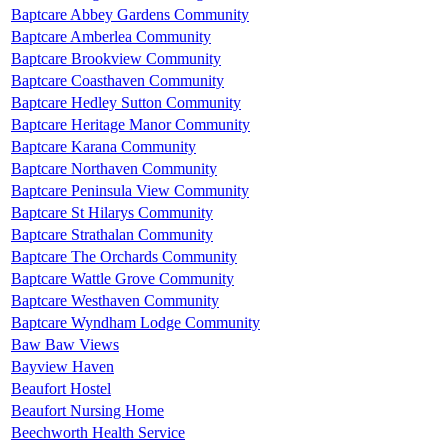
Baptcare Abbey Gardens Community
Baptcare Amberlea Community
Baptcare Brookview Community
Baptcare Coasthaven Community
Baptcare Hedley Sutton Community
Baptcare Heritage Manor Community
Baptcare Karana Community
Baptcare Northaven Community
Baptcare Peninsula View Community
Baptcare St Hilarys Community
Baptcare Strathalan Community
Baptcare The Orchards Community
Baptcare Wattle Grove Community
Baptcare Westhaven Community
Baptcare Wyndham Lodge Community
Baw Baw Views
Bayview Haven
Beaufort Hostel
Beaufort Nursing Home
Beechworth Health Service