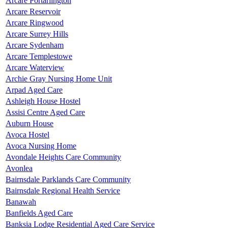
Arcare Portarlington
Arcare Reservoir
Arcare Ringwood
Arcare Surrey Hills
Arcare Sydenham
Arcare Templestowe
Arcare Waterview
Archie Gray Nursing Home Unit
Arpad Aged Care
Ashleigh House Hostel
Assisi Centre Aged Care
Auburn House
Avoca Hostel
Avoca Nursing Home
Avondale Heights Care Community
Avonlea
Bairnsdale Parklands Care Community
Bairnsdale Regional Health Service
Banawah
Banfields Aged Care
Banksia Lodge Residential Aged Care Service