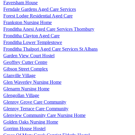
Faversham House
Ferndale Gardens Aged Care Services
Forest Lodge Residential Aged Care
Frankston Nursing Home
Fronditha Anesi Aged Care Services Thornbury
Fronditha Clayton Aged Care
Fronditha Lower Templestowe
Fronditha Thalpori Aged Care Services St Albans
Garden View Court Hostel
Geoffrey Cutter Centre
Gibson Street Complex
Glanville Village
Glen Waverley Nursing Home
Glenarm Nursing Home
Glengollan Village
Glenroy Grove Care Community
Glenroy Terrace Care Community
Glenview Community Care Nursing Home
Golden Oaks Nursing Home
Gorrinn House Hostel