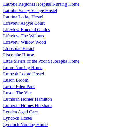
Latrobe Regional Hospital Nursing Home
Latrobe Valley Village Hostel
Laurina Lodge Hostel
Lifeview Argyle Court
Lifeview Emerald Glades
Lifeview The Willows
Lifeview Willow Wood
Lionsbrae Hostel
Liscombe House
Little Sisters of the Poor St Josephs Home
Lorne Nursing Home
Lumeah Lodge Hostel
Luson Bloom
Luson Eden Park
Luson The Vue
Lutheran Homes Hamilton
Lutheran Homes Horsham
Lynden Aged Care
Lyndoch Hostel
Lyndoch Nursing Home