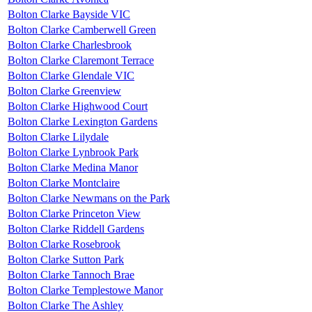
Bolton Clarke Bayside VIC
Bolton Clarke Camberwell Green
Bolton Clarke Charlesbrook
Bolton Clarke Claremont Terrace
Bolton Clarke Glendale VIC
Bolton Clarke Greenview
Bolton Clarke Highwood Court
Bolton Clarke Lexington Gardens
Bolton Clarke Lilydale
Bolton Clarke Lynbrook Park
Bolton Clarke Medina Manor
Bolton Clarke Montclaire
Bolton Clarke Newmans on the Park
Bolton Clarke Princeton View
Bolton Clarke Riddell Gardens
Bolton Clarke Rosebrook
Bolton Clarke Sutton Park
Bolton Clarke Tannoch Brae
Bolton Clarke Templestowe Manor
Bolton Clarke The Ashley