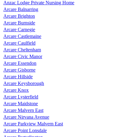
Anzac Lodge Private Nursing Home
Arcare Balnarring
Arcare Brighton
Arcare Burnside
Arcare Carnegie
Arcare Castlemaine
Arcare Caulfield
Arcare Cheltenham
Arcare Civic Manor
Arcare Essendon
Arcare Gisborne
Arcare Hillside
Arcare Keysborough
Arcare Knox
Arcare Lysterfield
Arcare Maidstone
Arcare Malvern East
Arcare Nirvana Avenue
Arcare Parkview Malvern East
Arcare Point Lonsdale