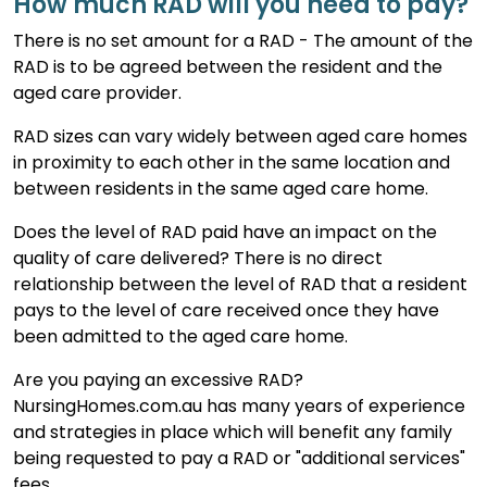
How much RAD will you need to pay?
There is no set amount for a RAD - The amount of the
RAD is to be agreed between the resident and the
aged care provider.
RAD sizes can vary widely between aged care homes
in proximity to each other in the same location and
between residents in the same aged care home.
Does the level of RAD paid have an impact on the
quality of care delivered? There is no direct
relationship between the level of RAD that a resident
pays to the level of care received once they have
been admitted to the aged care home.
Are you paying an excessive RAD?
NursingHomes.com.au has many years of experience
and strategies in place which will benefit any family
being requested to pay a RAD or "additional services"
fees.