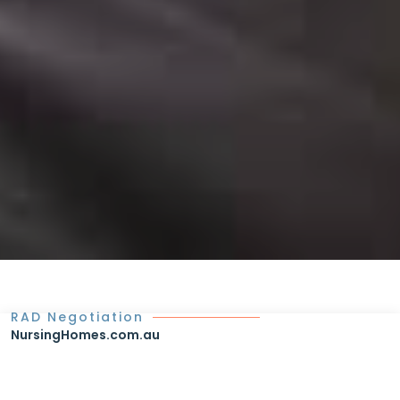
RAD Negotiation
NursingHomes.com.au