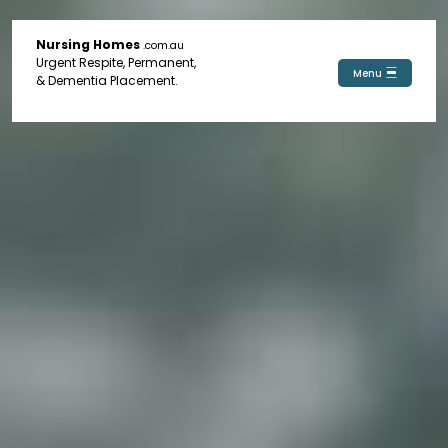
Nursing Homes
.com.au
Urgent Respite, Permanent,
Menu
& Dementia Placement.