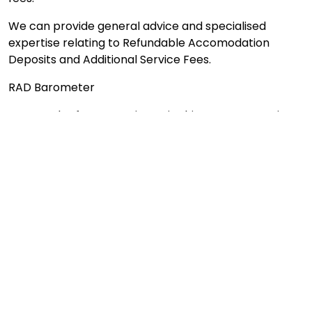
We can provide general advice and specialised
expertise relating to Refundable Accomodation
Deposits and Additional Service Fees.
RAD Barometer
As a result of our experience in this area, we continue
to compile our "RAD barometer", which provides
valuable information about the ACTUAL level of RAD
that should be fairly expected to pay in a general
location. This is different to the maximum RAD
published on the My Aged Care website or the aged
care provider's website.
What our clients say ...
Your assistance in locating a place for my mum