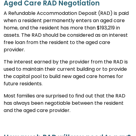
Aged Care RAD Negotiation
A Refundable Accommodation Deposit (RAD) is paid
when a resident permanently enters an aged care
home, and the resident has more than $193,219 in
assets. The RAD should be considered as an interest
free loan from the resident to the aged care
provider.
The interest earned by the provider from the RAD is
used to maintain their current building or to provide
the capital pool to build new aged care homes for
future residents.
Most families are surprised to find out that the RAD
has always been negotiable between the resident
and the aged care provider.