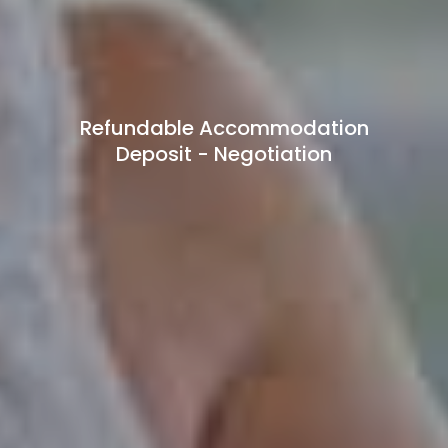
Refundable Accommodation
Deposit - Negotiation